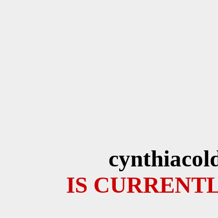
cynthiacol
IS CURRENTL