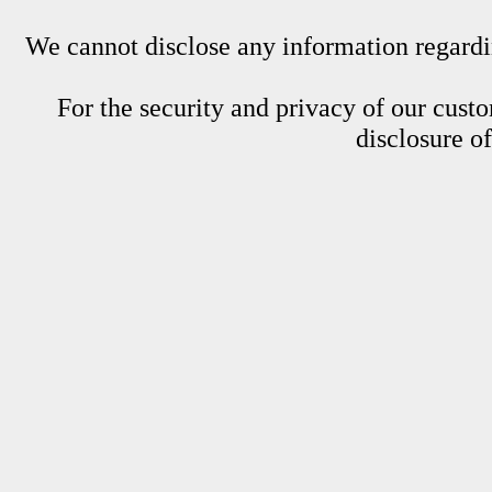
We cannot disclose any information regardin
For the security and privacy of our custom
disclosure o