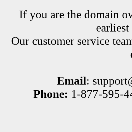
If you are the domain ow
earlies
Our customer service team
Email
: suppor
Phone:
1-877-595-44